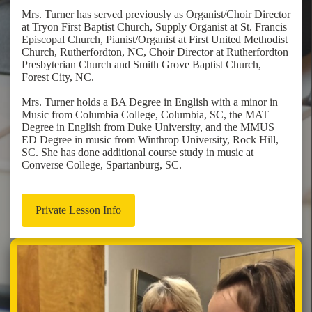
Mrs. Turner has served previously as Organist/Choir Director
at Tryon First Baptist Church, Supply Organist at St. Francis
Episcopal Church, Pianist/Organist at First United Methodist
Church, Rutherfordton, NC, Choir Director at Rutherfordton
Presbyterian Church and Smith Grove Baptist Church,
Forest City, NC.
Mrs. Turner holds a BA Degree in English with a minor in
Music from Columbia College, Columbia, SC, the MAT
Degree in English from Duke University, and the MMUS
ED Degree in music from Winthrop University, Rock Hill,
SC. She has done additional course study in music at
Converse College, Spartanburg, SC.
Private Lesson Info