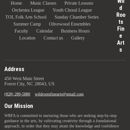
Wil
Home
Music Classes
Private Lessons
d
Orchestra League
Youth Choral League
Roo
TOL Folk Arts School
Sunday Chamber Series
ts
Summer Camp
Olivewood Ensembles
Fin
Faculty
Calendar
Business Hours
e
Location
Contact us
Gallery
Art
s
Address
450 West Main Street
Forest City, NC 28043, US
(828) 289-5880
wildrootsfinearts@gmail.com
Our Mission
WRFA is committed to nurturing those who are seeking step-by-step
guidance in the arts, by cultivating creativity through a foundational
approach; in order that they may attain the knowledge and confidence