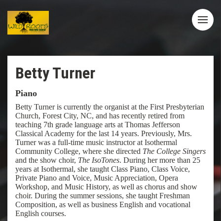
Betty Turner
Piano
Betty Turner is currently the organist at the First Presbyterian
Church, Forest City, NC, and has recently retired from
teaching 7th grade language arts at Thomas Jefferson
Classical Academy for the last 14 years. Previously, Mrs.
Turner was a full-time music instructor at Isothermal
Community College, where she directed
The College Singers
and the show choir,
The IsoTones
. During her more than 25
years at Isothermal, she taught Class Piano, Class Voice,
Private Piano and Voice, Music Appreciation, Opera
Workshop, and Music History, as well as chorus and show
choir. During the summer sessions, she taught Freshman
Composition, as well as business English and vocational
English courses.