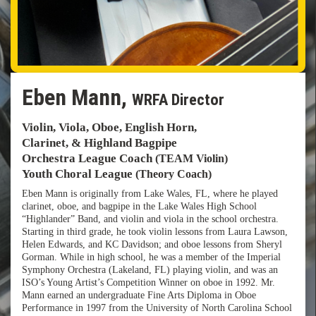
Eben Mann,
WRFA Director
Violin, Viola, Oboe, English Horn,
Clarinet, & Highland Bagpipe
Orchestra League Coach
(TEAM Violin)
Youth Choral League
(Theory Coach)
Eben Mann is originally from Lake Wales, FL, where he played
clarinet, oboe, and bagpipe in the Lake Wales High School
“Highlander” Band, and violin and viola in the school orchestra.
Starting in third grade, he took violin lessons from Laura Lawson,
Helen Edwards, and KC Davidson; and oboe lessons from Sheryl
Gorman. While in high school, he was a member of the Imperial
Symphony Orchestra (Lakeland, FL) playing violin, and was an
ISO’s Young Artist’s Competition Winner on oboe in 1992. Mr.
Mann earned an undergraduate Fine Arts Diploma in Oboe
Performance in 1997 from the University of North Carolina School