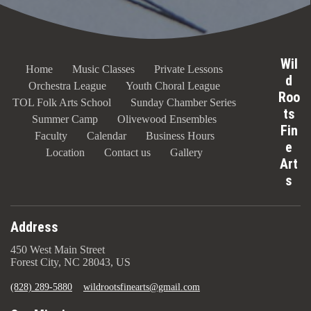
Wil
Home
Music Classes
Private Lessons
d
Orchestra League
Youth Choral League
Roo
TOL Folk Arts School
Sunday Chamber Series
ts
Summer Camp
Olivewood Ensembles
Fin
Faculty
Calendar
Business Hours
e
Location
Contact us
Gallery
Art
s
Address
450 West Main Street
Forest City, NC 28043, US
(828) 289-5880
wildrootsfinearts@gmail.com