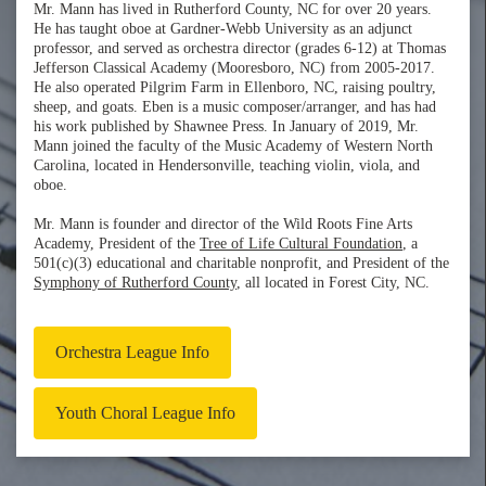
Mr. Mann has lived in Rutherford County, NC for over 20 years.
He has taught oboe at Gardner-Webb University as an adjunct
professor, and served as orchestra director (grades 6-12) at Thomas
Jefferson Classical Academy (Mooresboro, NC) from 2005-2017.
He also operated Pilgrim Farm in Ellenboro, NC, raising poultry,
sheep, and goats. Eben is a music composer/arranger, and has had
his work published by Shawnee Press. In January of 2019, Mr.
Mann joined the faculty of the Music Academy of Western North
Carolina, located in Hendersonville, teaching violin, viola, and
oboe.
Mr. Mann is founder and director of the Wild Roots Fine Arts
Academy, President of the
Tree of Life Cultural Foundation
, a
501(c)(3) educational and charitable nonprofit, and President of the
Symphony of Rutherford County
, all located in Forest City, NC.
Orchestra League Info
Youth Choral League Info