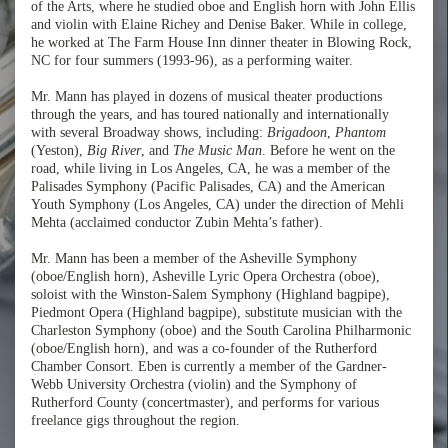
of the Arts, where he studied oboe and English horn with John Ellis
and violin with Elaine Richey and Denise Baker. While in college,
he worked at The Farm House Inn dinner theater in Blowing Rock,
NC for four summers (1993-96), as a performing waiter.
Mr. Mann has played in dozens of musical theater productions
through the years, and has toured nationally and internationally
with several Broadway shows, including:
Brigadoon
,
Phantom
(Yeston),
Big River
, and
The Music Man
. Before he went on the
road, while living in Los Angeles, CA, he was a member of the
Palisades Symphony (Pacific Palisades, CA) and the American
Youth Symphony (Los Angeles, CA) under the direction of Mehli
Mehta (acclaimed conductor Zubin Mehta’s father).
Mr. Mann has been a member of the Asheville Symphony
(oboe/English horn), Asheville Lyric Opera Orchestra (oboe),
soloist with the Winston-Salem Symphony (Highland bagpipe),
Piedmont Opera (Highland bagpipe), substitute musician with the
Charleston Symphony (oboe) and the South Carolina Philharmonic
(oboe/English horn), and was a co-founder of the Rutherford
Chamber Consort. Eben is currently a member of the Gardner-
Webb University Orchestra (violin) and the Symphony of
Rutherford County (concertmaster), and performs for various
freelance gigs throughout the region.